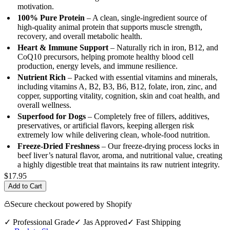
motivation.
100% Pure Protein
– A clean, single-ingredient source of
high-quality animal protein that supports muscle strength,
recovery, and overall metabolic health.
Heart & Immune Support
– Naturally rich in iron, B12, and
CoQ10 precursors, helping promote healthy blood cell
production, energy levels, and immune resilience.
Nutrient Rich
– Packed with essential vitamins and minerals,
including vitamins A, B2, B3, B6, B12, folate, iron, zinc, and
copper, supporting vitality, cognition, skin and coat health, and
overall wellness.
Superfood for Dogs
– Completely free of fillers, additives,
preservatives, or artificial flavors, keeping allergen risk
extremely low while delivering clean, whole-food nutrition.
Freeze-Dried Freshness
– Our freeze-drying process locks in
beef liver’s natural flavor, aroma, and nutritional value, creating
a highly digestible treat that maintains its raw nutrient integrity.
$17.95
Add to Cart
Secure checkout powered by Shopify
✓ Professional Grade
✓ Jas Approved
✓ Fast Shipping