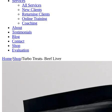
Services
All Services
New Clients
Returning Clients
Online Training
Coaching
About
Testimonials
Blog
Contact
Shop
Evaluation
Home
/
Shop
/
Turbo Treats- Beef Liver