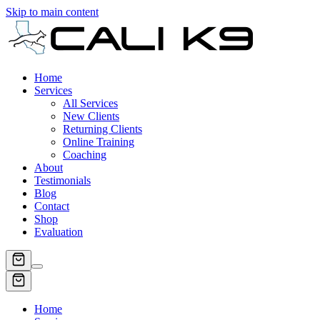
Skip to main content
Home
Services
All Services
New Clients
Returning Clients
Online Training
Coaching
About
Testimonials
Blog
Contact
Shop
Evaluation
Home