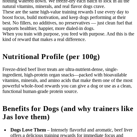
nothing watered down. We freeze-dry each batch to lock in all the
natural vitamins, minerals, and real flavor dogs crave.
These are the same high-value training rewards I use every day to
boost focus, build motivation, and keep dogs performing at their
best. No fillers, no additives, no preservatives — just clean fuel that
supports healthier, happier, more dialed-in dogs.
When you train with purpose, you feed with purpose. And this is the
kind of reward that makes a real difference.
Nutritional Profile (per 100g)
Freeze-dried beef liver treats are ultra-nutrient-dense, single-
ingredient, high-protein organ snacks—packed with bioavailable
vitamins, minerals, and amino acids that make them one of the most
powerful whole-food rewards you can give a dog or use as a clean,
functional human-grade protein source.
Benefits for Dogs (and why trainers like
Jas love them)
Dogs Love Them
– Intensely flavorful and aromatic, beef liver
offers a delicious training rewards for immediate focus and