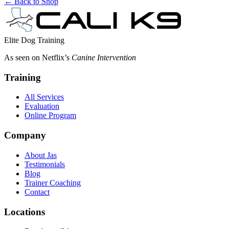
← Back to Shop
Elite Dog Training
As seen on Netflix’s
Canine Intervention
Training
All Services
Evaluation
Online Program
Company
About Jas
Testimonials
Blog
Trainer Coaching
Contact
Locations