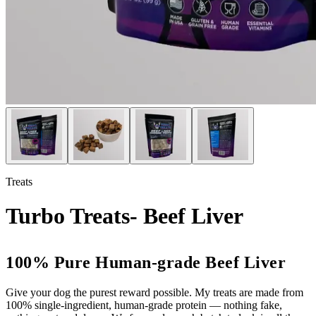
Treats
Turbo Treats- Beef Liver
100% Pure Human-grade Beef Liver
Give your dog the purest reward possible. My treats are made from
100% single-ingredient, human-grade protein — nothing fake,