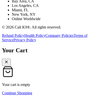
Bay Area, CA
Los Angeles, CA
Miami, FL
New York, NY
Online Worldwide
©
2026
Cali K9®. All rights reserved.
Refund Policy
Health Policy
Company Policies
Terms of
Service
Privacy Policy
Your Cart
Your cart is empty
Continue Shopping