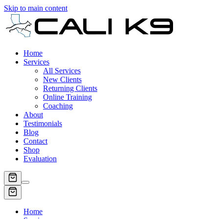
Skip to main content
Home
Services
All Services
New Clients
Returning Clients
Online Training
Coaching
About
Testimonials
Blog
Contact
Shop
Evaluation
Home