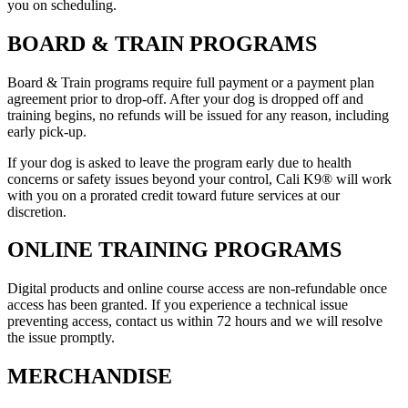
you on scheduling.
BOARD & TRAIN PROGRAMS
Board & Train programs require full payment or a payment plan
agreement prior to drop-off. After your dog is dropped off and
training begins, no refunds will be issued for any reason, including
early pick-up.
If your dog is asked to leave the program early due to health
concerns or safety issues beyond your control, Cali K9® will work
with you on a prorated credit toward future services at our
discretion.
ONLINE TRAINING PROGRAMS
Digital products and online course access are non-refundable once
access has been granted. If you experience a technical issue
preventing access, contact us within 72 hours and we will resolve
the issue promptly.
MERCHANDISE