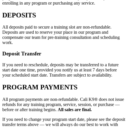
enrolling in any program or purchasing any service.
DEPOSITS
All deposits paid to secure a training slot are non-refundable.
Deposits are used to reserve your place in our program and
compensate our team for pre-training consultation and scheduling
work.
Deposit Transfer
If you need to reschedule, deposits may be transferred to a future
start date one time, provided you notify us at least 7 days before
your scheduled start date. Transfers are subject to availability.
PROGRAM PAYMENTS
All program payments are non-refundable. Cali K9® does not issue
refunds for any training program, service, session, or purchase —
before or after training begins.
All sales are final.
If you need to change your program start date, please see the deposit
transfer terms above — we will always do our best to work with