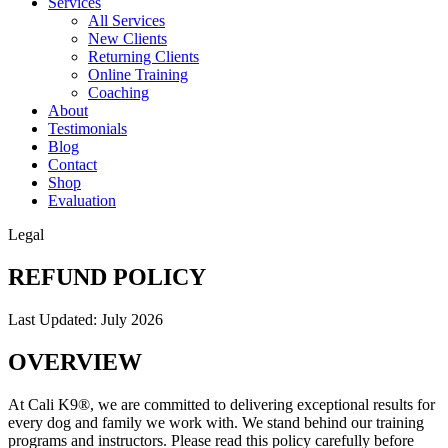
Services
All Services
New Clients
Returning Clients
Online Training
Coaching
About
Testimonials
Blog
Contact
Shop
Evaluation
Legal
REFUND POLICY
Last Updated: July 2026
OVERVIEW
At Cali K9®, we are committed to delivering exceptional results for
every dog and family we work with. We stand behind our training
programs and instructors. Please read this policy carefully before