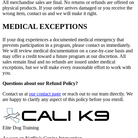
All merchandise sales are final. No returns or refunds are offered on
physical products. If your order arrives damaged or you receive the
wrong item, contact us and we will make it right.
MEDICAL EXCEPTIONS
If your dog experiences a documented medical emergency that
prevents participation in a program, please contact us immediately.
We will review medical documentation on a case-by-case basis and
may offer a credit toward a future program at our discretion. All
sales remain final and no refunds are issued under medical
exceptions, but we will make every reasonable effort to work with
you.
Questions about our Refund Policy?
Contact us at
our contact page
or reach out to our team directly. We
are happy to clarify any aspect of this policy before you enroll.
Elite Dog Training