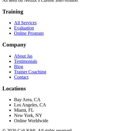
As seen on Netflix’s
Canine Intervention
Training
All Services
Evaluation
Online Program
Company
About Jas
Testimonials
Blog
Trainer Coaching
Contact
Locations
Bay Area, CA
Los Angeles, CA
Miami, FL
New York, NY
Online Worldwide
©
2026
Cali K9®. All rights reserved.